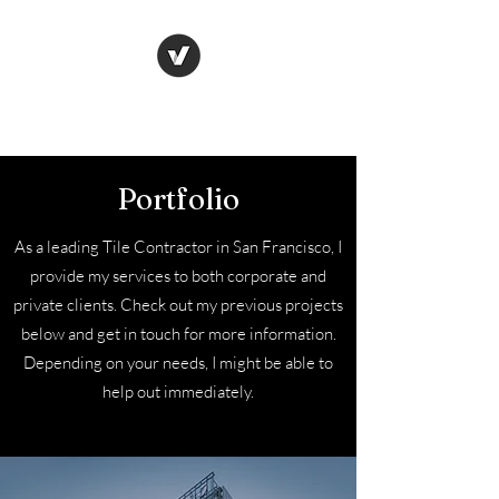
Wolf tiling ltd
Portfolio
As a leading Tile Contractor in San Francisco, I
provide my services to both corporate and
private clients. Check out my previous projects
below and get in touch for more information.
Depending on your needs, I might be able to
help out immediately.