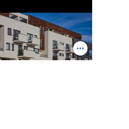
Apartment Complex
Despite some unforeseen difficulties, this
particular project was completed on time
and within budget. It’s the perfect example