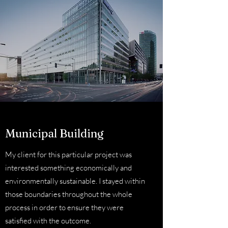
Municipal Building
My client for this particular project was
interested something economically and
environmentally sustainable. I stayed within
those boundaries throughout the whole
process in order to ensure they were
satisfied with the outcome.